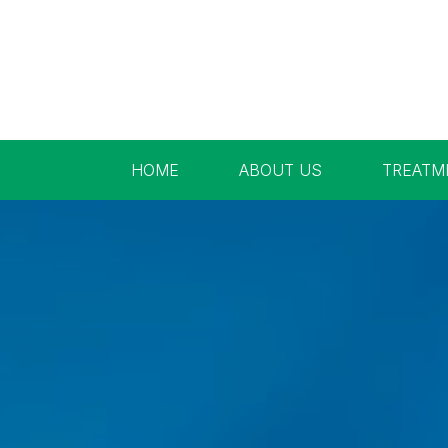
HOME
ABOUT US
TREATM