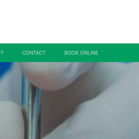
RY
CONTACT
BOOK ONLINE