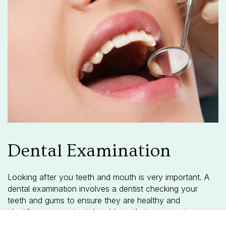
Dental Examination
Looking after you teeth and mouth is very important. A
dental examination involves a dentist checking your
teeth and gums to ensure they are healthy and
identifying any potential problems that may require
treatment.