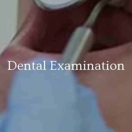
Dental Examination